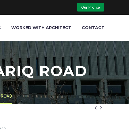
Our Profile
S
WORKED WITH ARCHITECT
CONTACT
ARIQ ROAD
 ROAD

