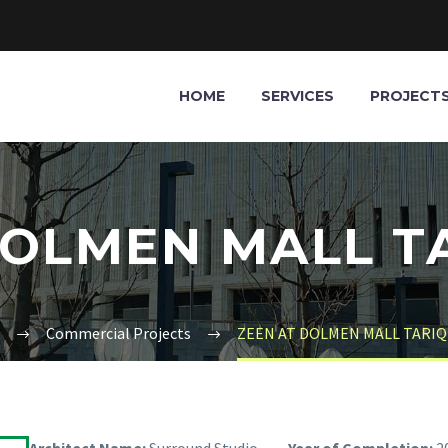
HOME
SERVICES
PROJECT
DOLMEN MALL T
Commercial Projects
ZEEN AT DOLMEN MALL TARIQ