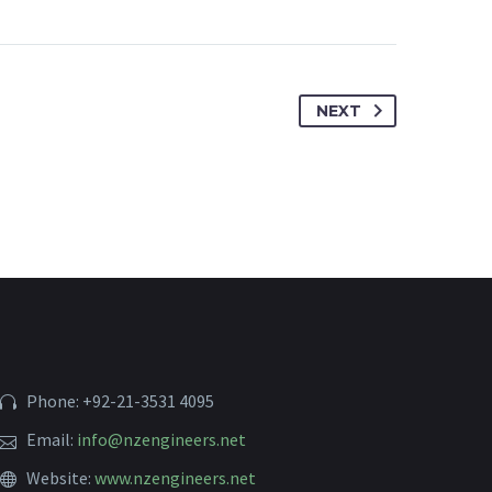
NEXT
Phone: +92-21-3531 4095
Email:
info@nzengineers.net
Website:
www.nzengineers.net