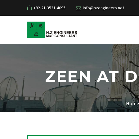
+92-21-3531-4095
info@nzengineers.net
ZEEN AT 
Home