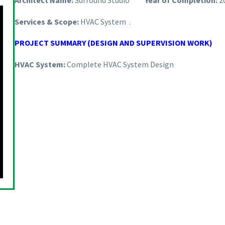
Architect Name:
Surround Studio
Year of Completion:
2
Services & Scope:
HVAC System .
PROJECT SUMMARY (DESIGN AND SUPERVISION WORK)
HVAC System:
Complete HVAC System Design