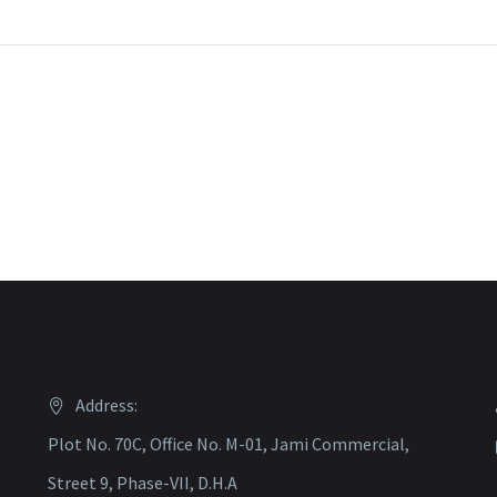
Address:
Plot No. 70C, Office No. M-01, Jami Commercial,
Street 9, Phase-VII, D.H.A