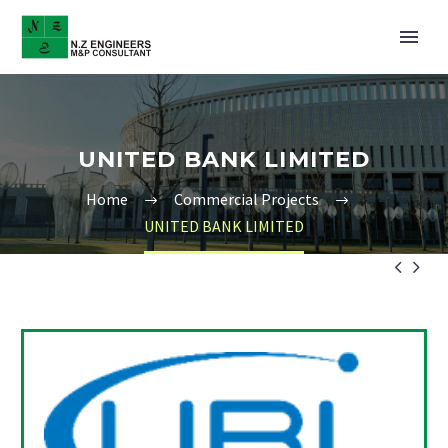
UNITED BANK LIMITED
Home
Commercial Projects
UNITED BANK LIMITED

