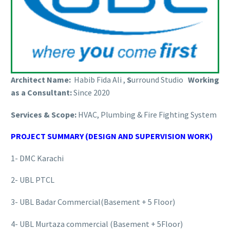
Architect Name:
Habib Fida Ali ,
S
urround Studio
Working
as a Consultant:
Since 2020
Services & Scope:
HVAC, Plumbing & Fire Fighting System
PROJECT SUMMARY (DESIGN AND SUPERVISION WORK)
1- DMC Karachi
2- UBL PTCL
3- UBL Badar Commercial(Basement + 5 Floor)
4- UBL Murtaza commercial (Basement + 5Floor)