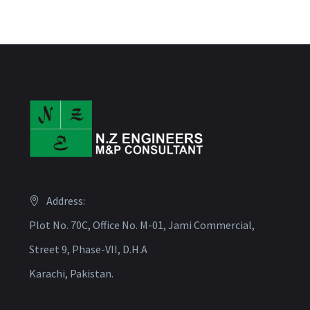
Address:
Plot No. 70C, Office No. M-01, Jami Commercial,
Street 9, Phase-VII, D.H.A
Karachi, Pakistan.