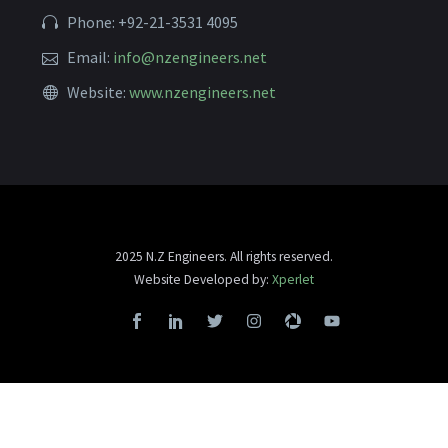
Phone: +92-21-3531 4095
Email:
info@nzengineers.net
Website:
www.nzengineers.net
2025 N.Z Engineers. All rights reserved.
Website Developed by:
Xperlet