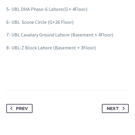
5- UBL DHA Phase-6 Lahore(G + 4Floor)
6- UBL Scone Circle (G+26 Floor)
7- UBL Cavalary Ground Lahore (Basement + 4Floor)
8- UBL-Z Block Lahore (Basement + 3Floor)
PREV
NEXT