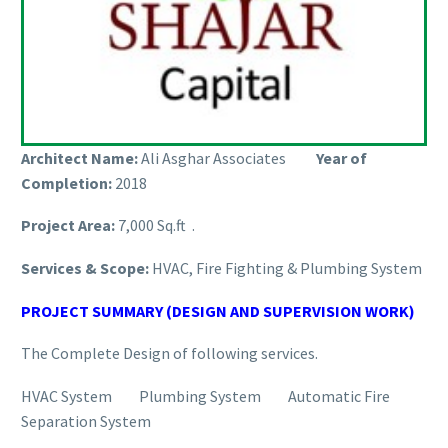
Architect Name:
Ali Asghar Associates
Year of
Completion:
2018
Project Area:
7,000 Sq.ft .
Services & Scope:
HVAC, Fire Fighting & Plumbing System
PROJECT SUMMARY (DESIGN AND SUPERVISION WORK)
The Complete Design of following services.
HVAC System Plumbing System Automatic Fire
Separation System