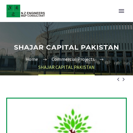
SHAJAR CAPITAL PAKISTAN
Home
Commercial Projects
SHAJAR CAPITAL PAKISTAN

