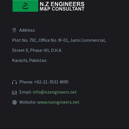
Address:
Plot No. 70C, Office No. M-01, Jami Commercial,
Street 9, Phase-VII, D.H.A
Karachi, Pakistan.
Phone: +92-21-3531 4095
Email:
info@nzengineers.net
Website:
www.nzengineers.net