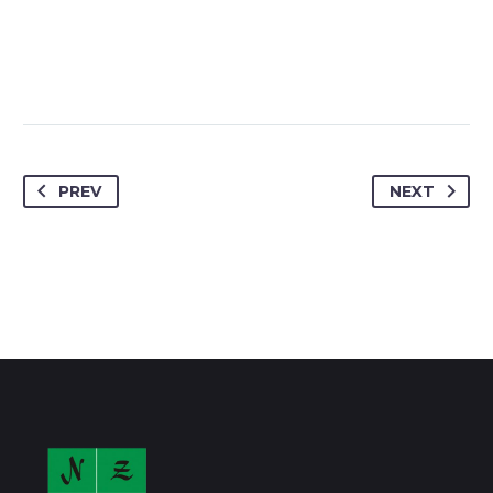
PREV
NEXT