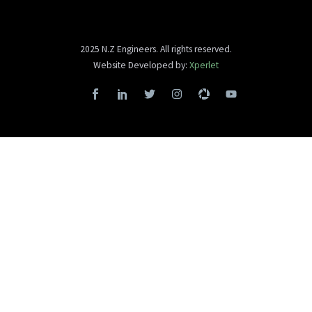
2025 N.Z Engineers. All rights reserved.
Website Developed by:
Xperlet