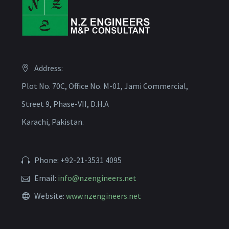
Address:
Plot No. 70C, Office No. M-01, Jami Commercial,
Street 9, Phase-VII, D.H.A
Karachi, Pakistan.
Phone: +92-21-3531 4095
Email:
info@nzengineers.net
Website:
www.nzengineers.net