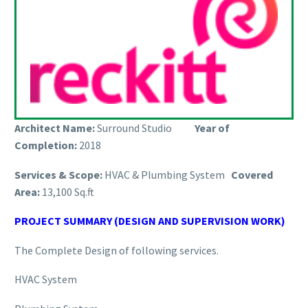
Architect Name:
Surround Studio
Year of
Completion:
2018
Services & Scope:
HVAC & Plumbing System
Covered
Area:
13,100 Sq.ft
PROJECT SUMMARY (DESIGN AND SUPERVISION WORK)
The Complete Design of following services.
HVAC System