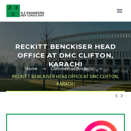
RECKITT BENCKISER HEAD
OFFICE AT DMC CLIFTON,
KARACHI
Home
Commercial Projects
RECKITT BENCKISER HEAD OFFICE AT DMC CLIFTON,
KARACHI

