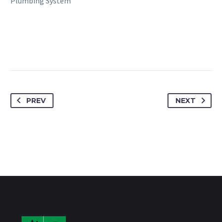
Plumbing System
PREV
NEXT