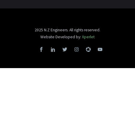
2025 N.Z Engineers. All rights reserved.
Website Developed by:
Xperlet