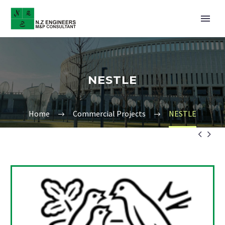
NESTLE
Home
Commercial Projects
NESTLE

