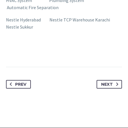
HVAC System Plumbing System
Automatic Fire Separation
Nestle Hyderabad Nestle TCP Warehouse Karachi
Nestle Sukkur
PREV
NEXT