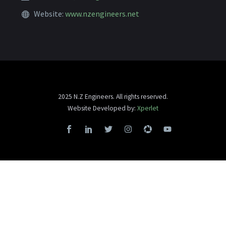
Website:
www.nzengineers.net
2025 N.Z Engineers. All rights reserved.
Website Developed by:
Xperlet