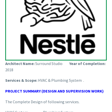
Architect Name:
Surround Studio
Year of Completion:
2018
Services & Scope:
HVAC & Plumbing System .
PROJECT SUMMARY (DESIGN AND SUPERVISION WORK)
The Complete Design of following services.