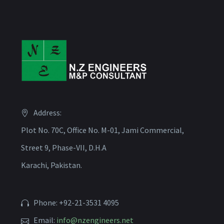
Address:
Plot No. 70C, Office No. M-01, Jami Commercial,
Street 9, Phase-VII, D.H.A
Karachi, Pakistan.
Phone: +92-21-3531 4095
Email:
info@nzengineers.net