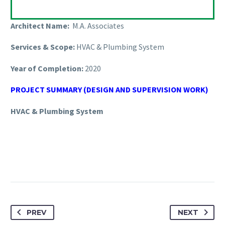
Architect Name:
M.A. Associates
Services & Scope:
HVAC & Plumbing System
Year of Completion:
2020
PROJECT SUMMARY (DESIGN AND SUPERVISION WORK)
HVAC & Plumbing System
PREV
NEXT