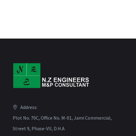
Address:
Plot No. 70C, Office No. M-01, Jami Commercial,
Street 9, Phase-VII, D.H.A