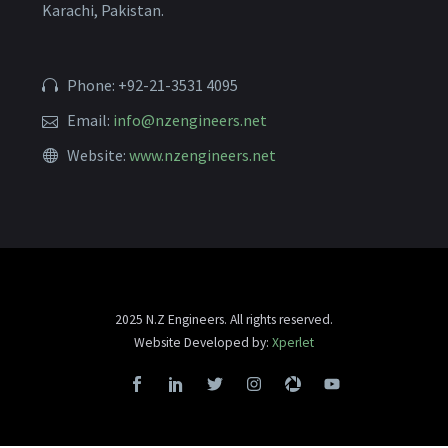
Karachi, Pakistan.
Phone: +92-21-3531 4095
Email:
info@nzengineers.net
Website:
www.nzengineers.net
2025 N.Z Engineers. All rights reserved.
Website Developed by:
Xperlet