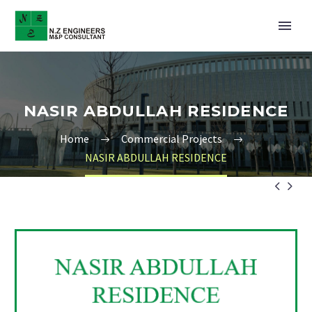
NASIR ABDULLAH RESIDENCE
Home
Commercial Projects
NASIR ABDULLAH RESIDENCE

