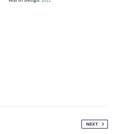
ices
Year of Design:
2022
NEXT