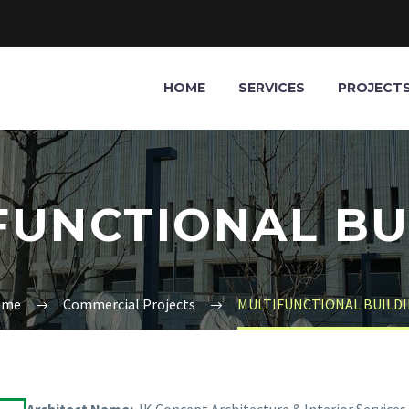
HOME
SERVICES
PROJECT
FUNCTIONAL BU
ome
Commercial Projects
MULTIFUNCTIONAL BUILD