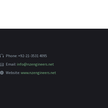
Phone: +92-21-3531 4095
Email:
info@nzengineers.net
Website:
www.nzengineers.net