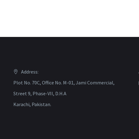
Address:
Plot No. 70C, Office No. M-01, Jami Commercial,
Street 9, Phase-VII, D.H.A
Karachi, Pakistan.