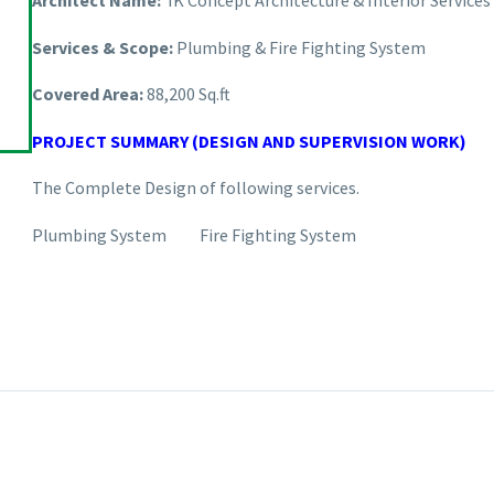
Architect Name:
IK Concept Architecture & Interior Serv
Services & Scope:
Plumbing & Fire Fighting System
Covered Area:
88,200 Sq.ft
PROJECT SUMMARY (DESIGN AND SUPERVISION WORK)
The Complete Design of following services.
Plumbing System Fire Fighting System