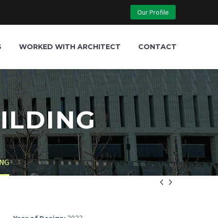
Our Profile
S
WORKED WITH ARCHITECT
CONTACT
ILDING
ING

