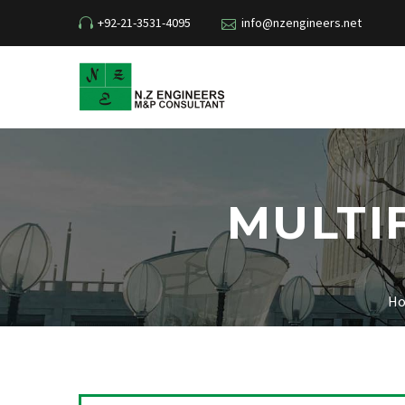
+92-21-3531-4095
info@nzengineers.net
MULTI
H