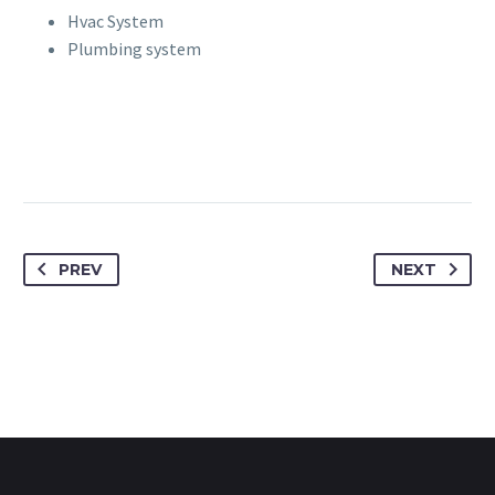
Hvac System
Plumbing system
PREV
NEXT