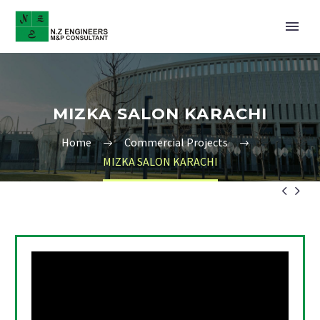
MIZKA SALON KARACHI
Home
Commercial Projects
MIZKA SALON KARACHI

