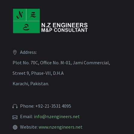
Address:
Plot No. 70C, Office No. M-01, Jami Commercial,
Street 9, Phase-VII, D.H.A
Karachi, Pakistan.
Phone: +92-21-3531 4095
Email:
info@nzengineers.net
Website:
www.nzengineers.net