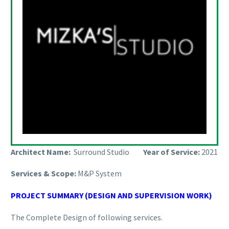
Architect Name:
Surround Studio
Year of Service:
2021
Services & Scope:
M&P System
PROJECT SUMMARY (DESIGN AND SUPERVISION WORK)
The Complete Design of following services.