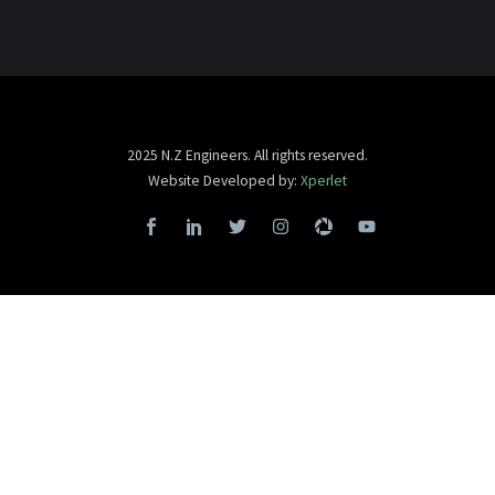
2025 N.Z Engineers. All rights reserved.
Website Developed by:
Xperlet