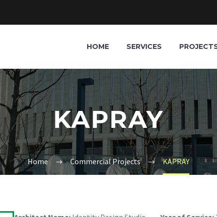
HOME
SERVICES
PROJECT
KAPRAY
Home
Commercial Projects
KAPRAY