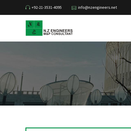
+92-21-3531-4095
info@nzengineers.net