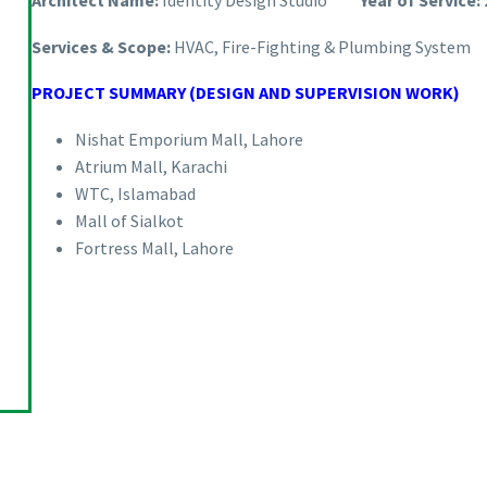
Architect Name:
Identity Design Studio
Year of Service:
Services & Scope:
HVAC, Fire-Fighting & Plumbing System
PROJECT SUMMARY (DESIGN AND SUPERVISION WORK)
Nishat Emporium Mall, Lahore
Atrium Mall, Karachi
WTC, Islamabad
Mall of Sialkot
Fortress Mall, Lahore