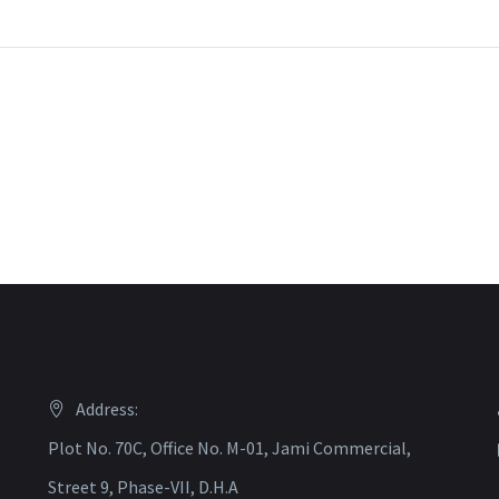
Address:
Plot No. 70C, Office No. M-01, Jami Commercial,
Street 9, Phase-VII, D.H.A