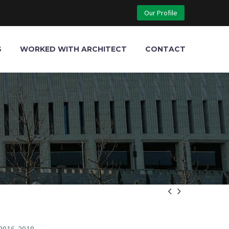
Our Profile
S
WORKED WITH ARCHITECT
CONTACT

