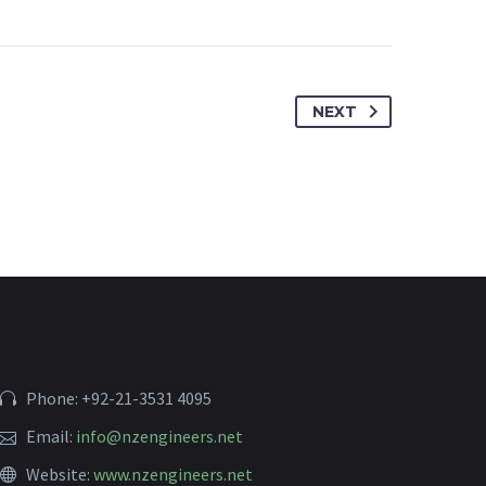
NEXT
Phone: +92-21-3531 4095
Email:
info@nzengineers.net
Website:
www.nzengineers.net