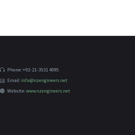
Phone: +92-21-3531 4095
Email:
info@nzengineers.net
Website:
www.nzengineers.net