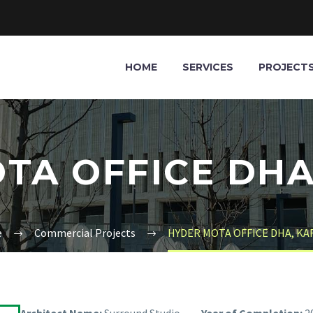
HOME
SERVICES
PROJECT
TA OFFICE DHA
e
Commercial Projects
HYDER MOTA OFFICE DHA, KA