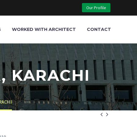
Our Profile
S
WORKED WITH ARCHITECT
CONTACT
, KARACHI
RACHI

