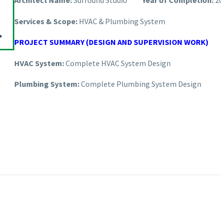
Architect Name:
Surround Studio
Year of Completion:
2
Services & Scope:
HVAC & Plumbing System
PROJECT SUMMARY (DESIGN AND SUPERVISION WORK)
HVAC System:
Complete HVAC System Design
Plumbing System:
Complete Plumbing System Design