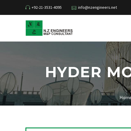
+92-21-3531-4095
info@nzengineers.net
HYDER MO
Hom