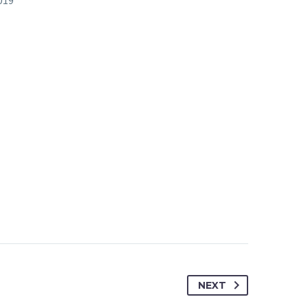
019
NEXT