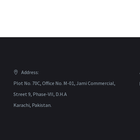
Address:
Plot No. 70C, Office No. M-01, Jami Commercial,
Street 9, Phase-VII, D.H.A
Karachi, Pakistan.