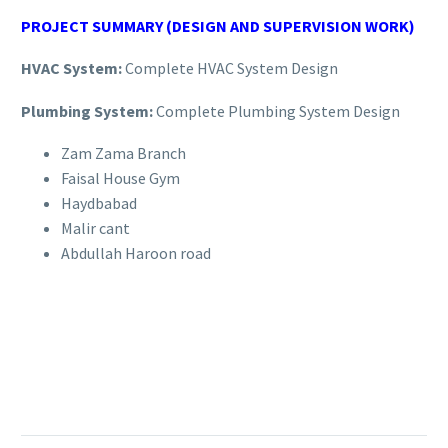
PROJECT SUMMARY (DESIGN AND SUPERVISION WORK)
HVAC System:
Complete HVAC System Design
Plumbing System:
Complete Plumbing System Design
Zam Zama Branch
Faisal House Gym
Haydbabad
Malir cant
Abdullah Haroon road