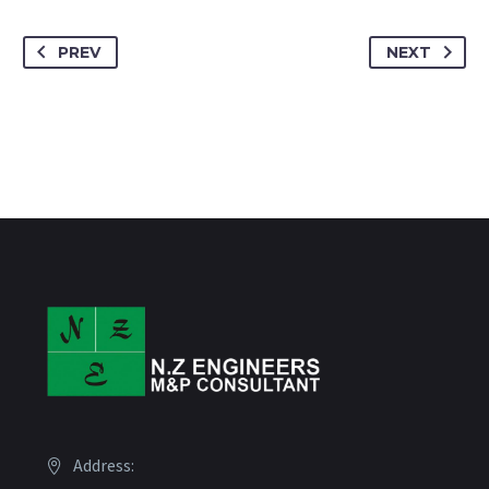
PREV
NEXT
Address: