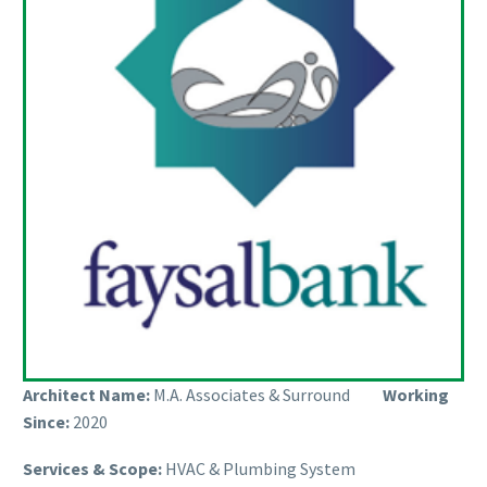
Architect Name:
M.A. Associates & Surround
Working
Since:
2020
Services & Scope:
HVAC & Plumbing System