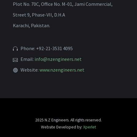
Plot No. 70C, Office No. M-01, Jami Commercial,
Street 9, Phase-VII, D.H.A
Karachi, Pakistan.
Phone: +92-21-3531 4095
Email:
info@nzengineers.net
Website:
www.nzengineers.net
2025 N.Z Engineers. All rights reserved.
Website Developed by:
Xperlet