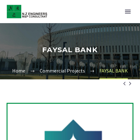
FAYSAL BANK
Home
Commercial Projects
FAYSAL BANK

