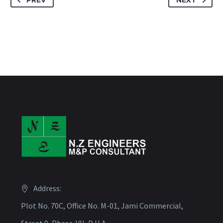
PREV
NEXT
Address:
Plot No. 70C, Office No. M-01, Jami Commercial,