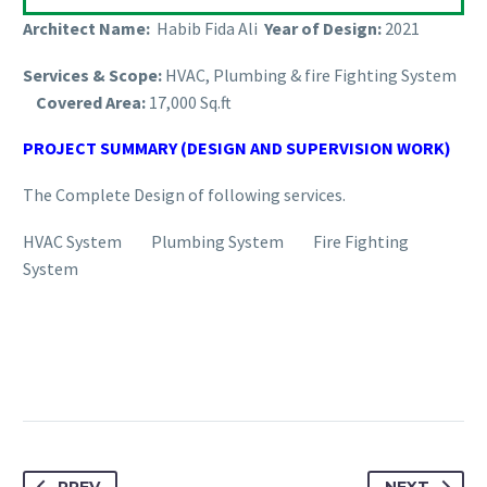
Architect Name:
Habib Fida Ali
Year of Design:
2021
Services & Scope:
HVAC, Plumbing & fire Fighting System
Covered Area:
17,000 Sq.ft
PROJECT SUMMARY (DESIGN AND SUPERVISION WORK)
The Complete Design of following services.
HVAC System Plumbing System Fire Fighting
System