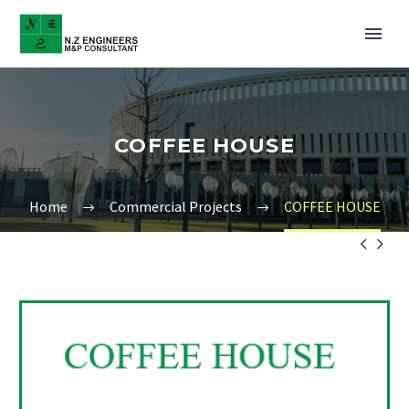
COFFEE HOUSE
Home
Commercial Projects
COFFEE HOUSE

