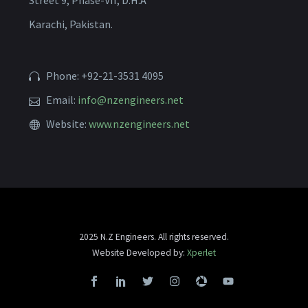
Street 9, Phase-VII, D.H.A
Karachi, Pakistan.
Phone: +92-21-3531 4095
Email:
info@nzengineers.net
Website:
www.nzengineers.net
2025 N.Z Engineers. All rights reserved.
Website Developed by:
Xperlet