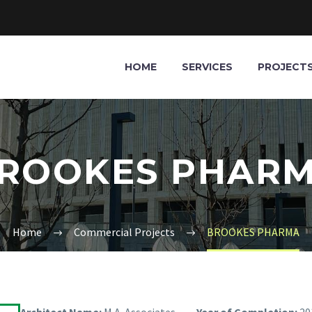
HOME
SERVICES
PROJECT
ROOKES PHAR
Home
Commercial Projects
BROOKES PHARMA