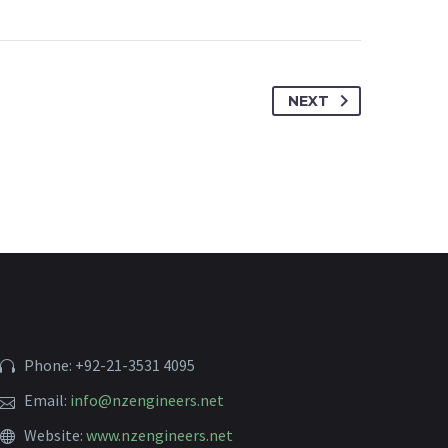
NEXT
Phone: +92-21-3531 4095
Email:
info@nzengineers.net
Website:
www.nzengineers.net