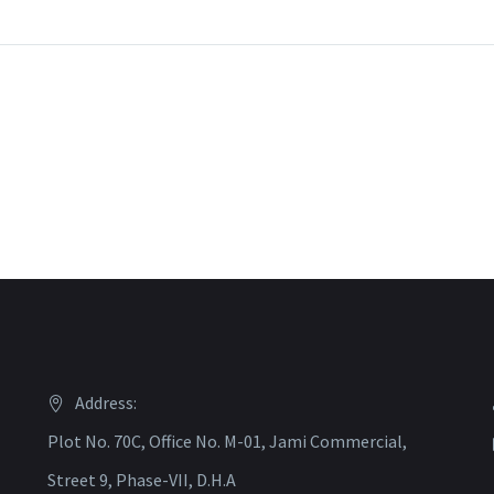
Address:
Plot No. 70C, Office No. M-01, Jami Commercial,
Street 9, Phase-VII, D.H.A