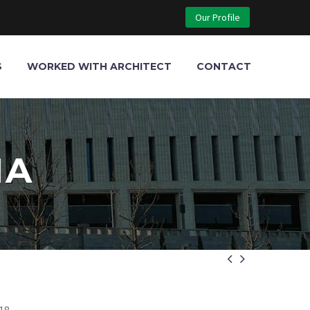
Our Profile
S
WORKED WITH ARCHITECT
CONTACT
MA

