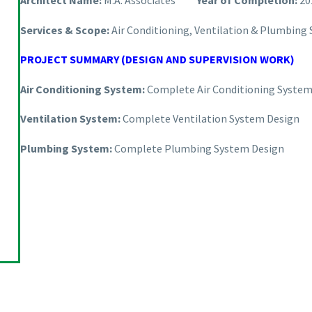
Architect Name:
M.A. Associates
Year of Completion:
20
Services & Scope:
Air Conditioning, Ventilation & Plumbing
PROJECT SUMMARY (DESIGN AND SUPERVISION WORK)
Air Conditioning System:
Complete Air Conditioning System
Ventilation System:
Complete Ventilation System Design
Plumbing System:
Complete Plumbing System Design