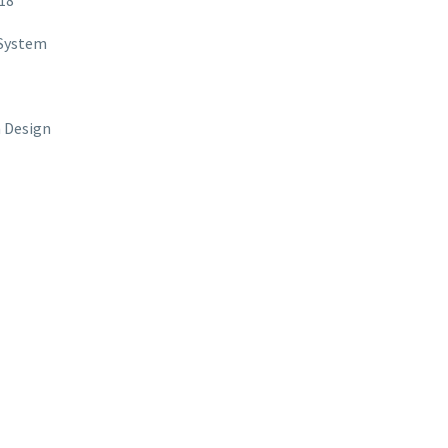
18
 System
 Design