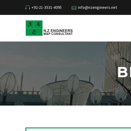
+92-21-3531-4095
info@nzengineers.net
B