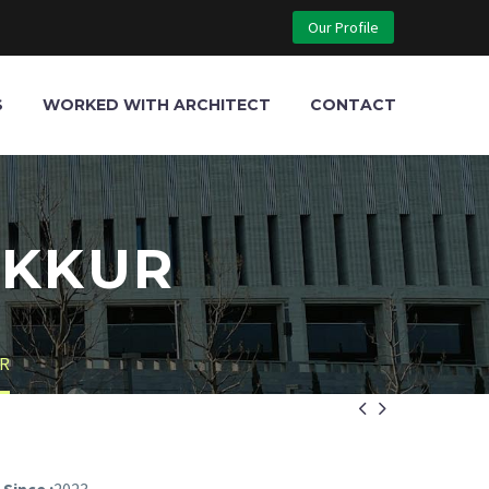
Our Profile
S
WORKED WITH ARCHITECT
CONTACT
UKKUR
UR

