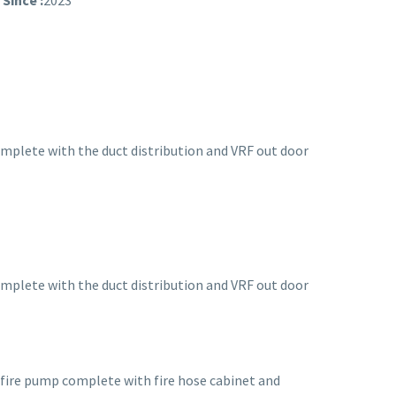
Since :
2023
mplete with the duct distribution and VRF out door
mplete with the duct distribution and VRF out door
 fire pump complete with fire hose cabinet and