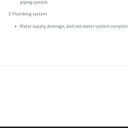
piping system.
3-Plumbing system
Water supply, drainage, and rain water system complete