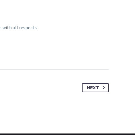
 with all respects.
NEXT