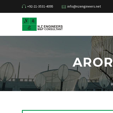
+92-21-3531-4095
info@nzengineers.net
AROR