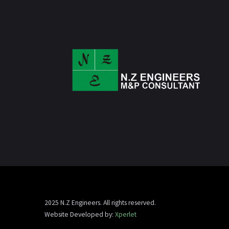
2025 N.Z Engineers. All rights reserved.
Website Developed by:
Xperlet