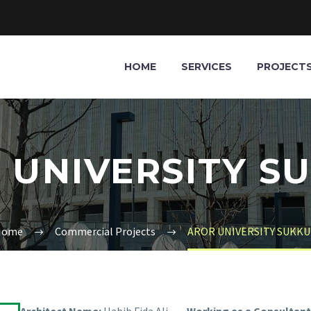
HOME
SERVICES
PROJECT
 UNIVERSITY S
Home
Commercial Projects
AROR UNIVERSITY SUKK