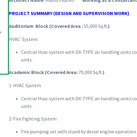
Architect Name:
Habib Fida Ali
Working as a Consultant 
PROJECT SUMMARY (DESIGN AND SUPERVISION WORK)
Auditorium Block (Covered Area :
55,000 Sq.ft.
)
HVAC System.
Central Hvac system with DX-TYPE air handling units co
units .
Academic Block (Covered Area:
70,000 Sq.ft.
)
1-HVAC System
Central Hvac system with DX-TYPE air handling units co
units .
2-Fire Fighting System
Fire pumping set with stand by desial engine operation