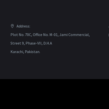
Address:
Plot No. 70C, Office No. M-01, Jami Commercial,
Street 9, Phase-VII, D.H.A
Karachi, Pakistan.