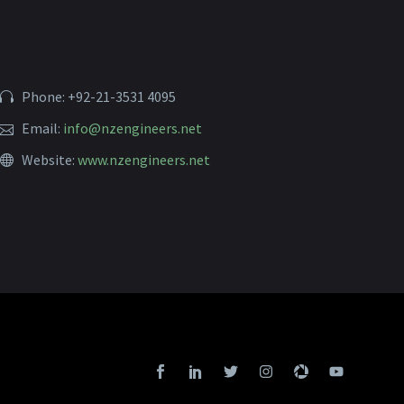
Phone: +92-21-3531 4095
Email:
info@nzengineers.net
Website:
www.nzengineers.net